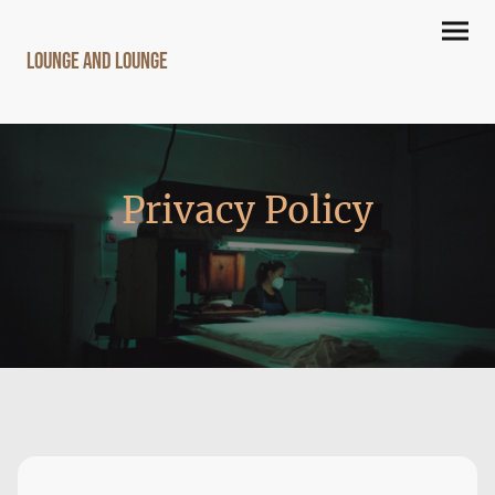
lounge and lounge
Privacy Policy