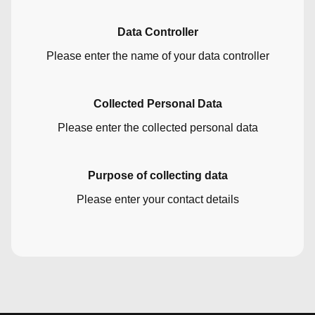
Data Controller
Please enter the name of your data controller
Collected Personal Data
Please enter the collected personal data
Purpose of collecting data
Please enter your contact details